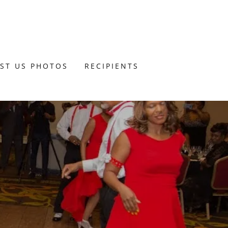
UST US PHOTOS
RECIPIENTS