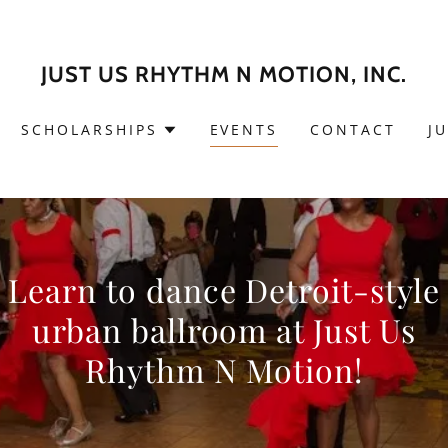
JUST US RHYTHM N MOTION, INC.
SCHOLARSHIPS
EVENTS
CONTACT
J
Learn to dance Detroit-style
urban ballroom at Just Us
Rhythm N Motion!