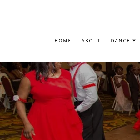
HOME
ABOUT
DANCE