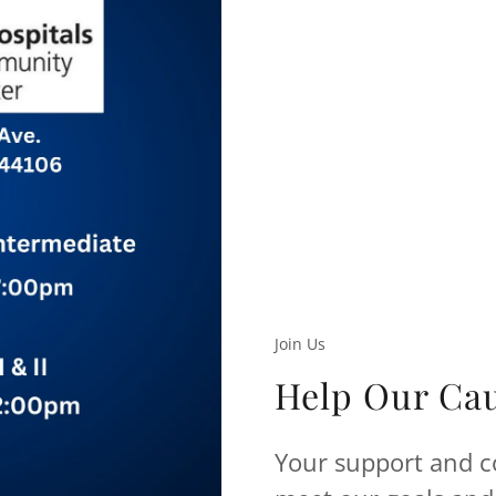
Join Us
Help Our Ca
Your support and co