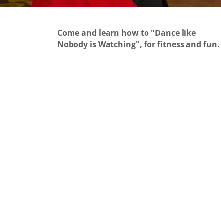
Come and learn how to "Dance like
Nobody is Watching", for fitness and fun.