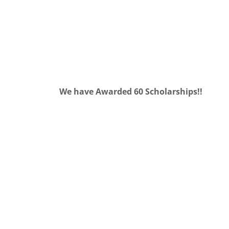
We have Awarded 60 Scholarships!!