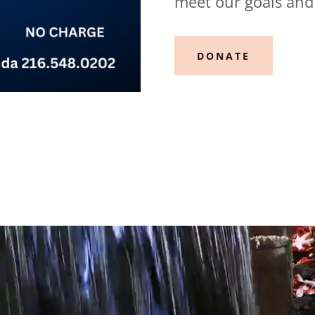
meet our goals and
DONATE