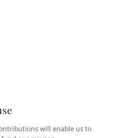
use
ntributions will enable us to