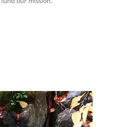
 fund our mission.