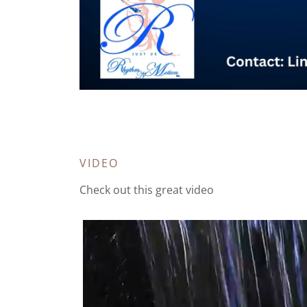
VIDEO
Check out this great video